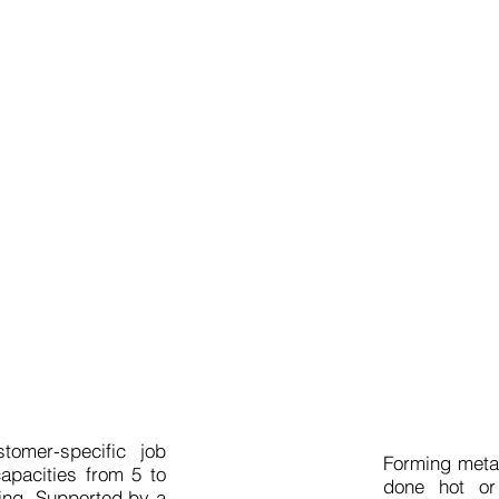
 service
Ho
tomer-specific job
Forming meta
apacities from 5 to
done hot or
ing. Supported by a