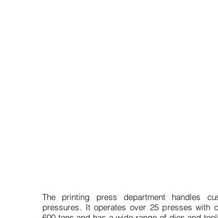
What do we offer in this
The printing press department handles cus
pressures. It operates over 25 presses with c
600 tons and has a wide range of dies and tool