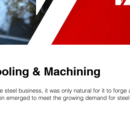
ooling & Machining
e steel business, it was only natural for it to forge
sion emerged to meet the growing demand for steel