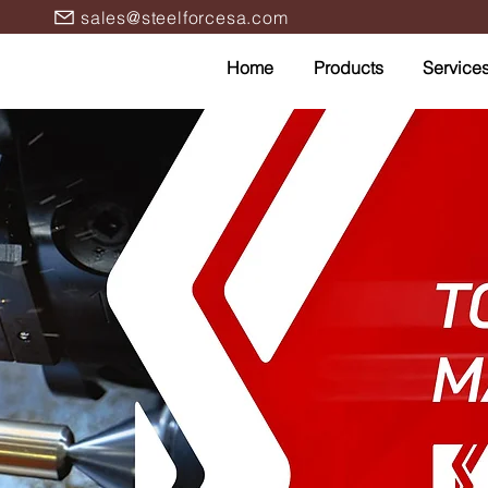
sales@steelforcesa.com
Home
Products
Service