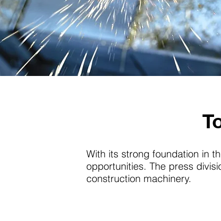
T
With its strong foundation in th
opportunities. The press divi
construction machinery.