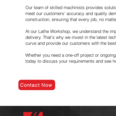
Our team of skilled machinists provides solut
meet our customers' accuracy and quality dema
construction, ensuring that every job, no matt
At our Lathe Workshop, we understand the imp
delivery. That's why we invest in the latest t
curve and provide our customers with the best
Whether you need a one-off project or ongoing
today to discuss your requirements and see h
Contact Now