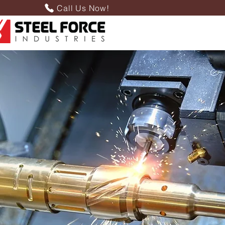
Call Us Now!