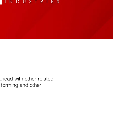
 ahead with other related
 forming and other