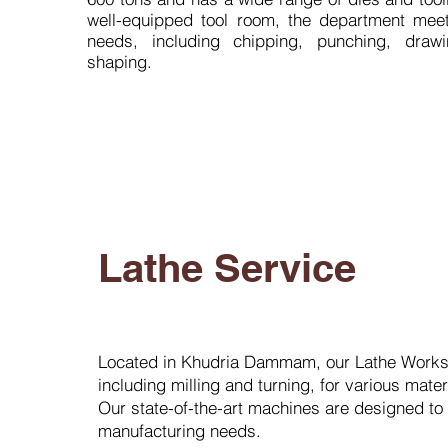
well-equipped tool room, the department mee
needs, including chipping, punching, draw
shaping.
Lathe Service
Located in Khudria Dammam, our Lathe Worksh
including milling and turning, for various mate
Our state-of-the-art machines are designed to cat
manufacturing needs.