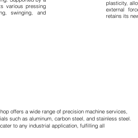
plasticity, a
ts various pressing
external for
ing, swinging, and
retains its n
op offers a wide range of precision machine services,
rials such as aluminum, carbon steel, and stainless steel.
er to any industrial application, fulfilling all