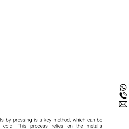
w Would You Start
ls by pressing is a key method, which can be
 cold. This process relies on the metal's