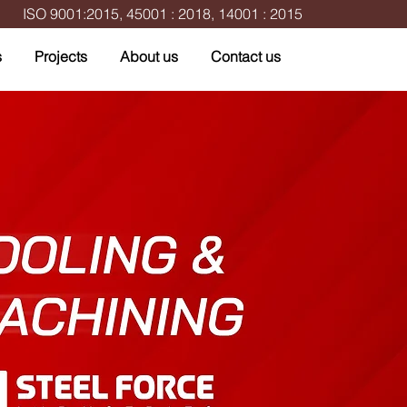
ISO 9001:2015, 45001 : 2018, 14001 : 2015
s
Projects
About us
Contact us