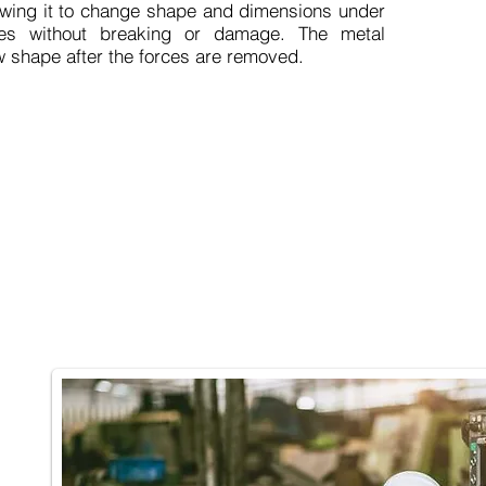
llowing it to change shape and dimensions under
ces without breaking or damage. The metal
ew shape after the forces are removed.