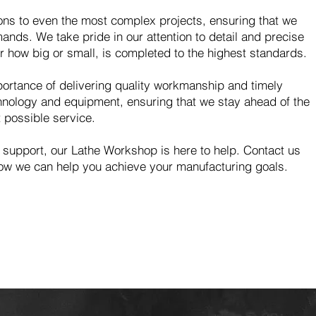
ions to even the most complex projects, ensuring that we
nds. We take pride in our attention to detail and precise
er how big or small, is completed to the highest standards.
ortance of delivering quality workmanship and timely
echnology and equipment, ensuring that we stay ahead of the
 possible service.
 support, our Lathe Workshop is here to help. Contact us
ow we can help you achieve your manufacturing goals.