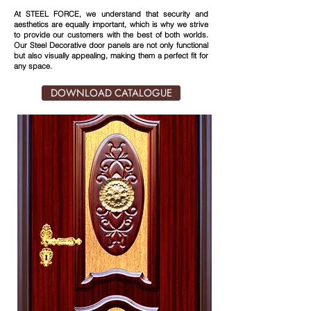
At STEEL FORCE, we understand that security and
aesthetics are equally important, which is why we strive
to provide our customers with the best of both worlds.
Our Steel Decorative door panels are not only functional
but also visually appealing, making them a perfect fit for
any space.
DOWNLOAD CATALOGUE