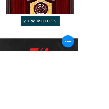
VIEW MODELS
We'd love to hear from you
Tel:
+966-138323000
Sales:
sales
@steelforcesa.com
Customer
Services:
info@steelfor