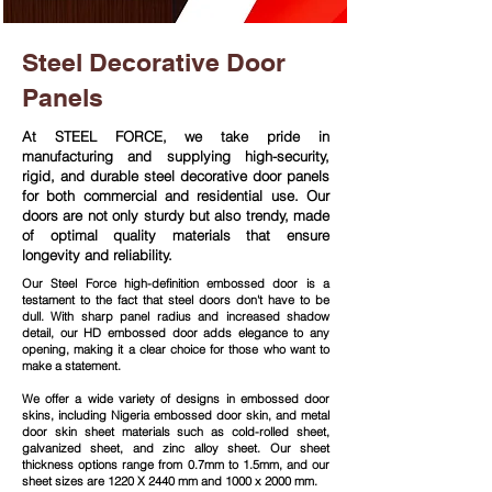
Steel Decorative Door
Panels
At STEEL FORCE, we take pride in
manufacturing and supplying high-security,
rigid, and durable steel decorative door panels
for both commercial and residential use. Our
doors are not only sturdy but also trendy, made
of optimal quality materials that ensure
longevity and reliability.
Our Steel Force high-definition embossed door is a
testament to the fact that steel doors don't have to be
dull. With sharp panel radius and increased shadow
detail, our HD embossed door adds elegance to any
opening, making it a clear choice for those who want to
make a statement.
We offer a wide variety of designs in embossed door
skins, including Nigeria embossed door skin, and metal
door skin sheet materials such as cold-rolled sheet,
galvanized sheet, and zinc alloy sheet. Our sheet
thickness options range from 0.7mm to 1.5mm, and our
sheet sizes are 1220 X 2440 mm and 1000 x 2000 mm.