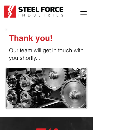
Thank you!
Our team will get in touch with
you shortly...