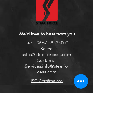
We'd love to hear from you
Tel:
+966-138323000
Sales:
sales
@steelforcesa.com
Customer
Services:
info@steelfor
cesa.com
ISO Certifications
About us
Services
Products
Sign Up to Newsletter
Get all the latest information on Events,
Sales and Offers.