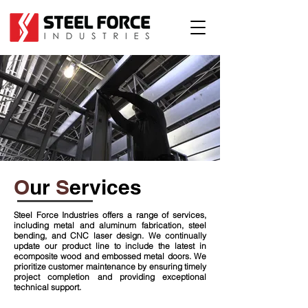
O
ur
S
ervices
Steel Force Industries offers a range of services,
including metal and aluminum fabrication, steel
bending, and CNC laser design. We continually
update our product line to include the latest in
ecomposite wood and embossed metal doors. We
prioritize customer maintenance by ensuring timely
project completion and providing exceptional
technical support.