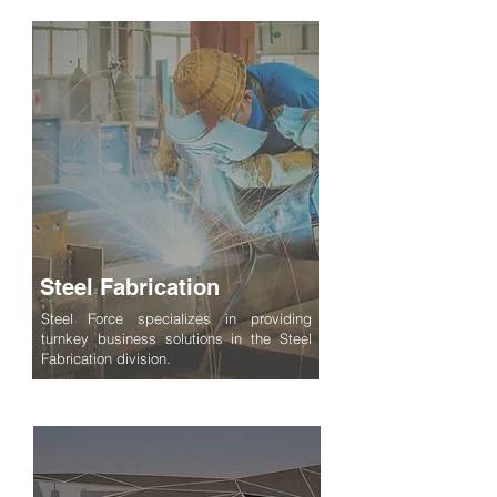
Steel Fabrication
Steel Force specializes in providing
turnkey business solutions in the Steel
Fabrication division.