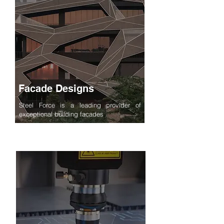
Facade Designs
Steel Force is a leading provider of
exceptional building facades