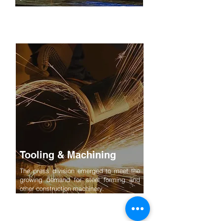
Tooling & Machining
The press division emerged to meet the
growing demand for steel forming and
other construction machinery.