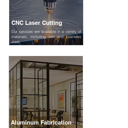
CNC Laser Cutting
Our services are available in a variety of
materials, including iron and stainless
steel.
Aluminum Fabrication