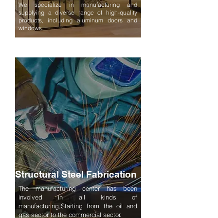
We specialize in manufacturing and
supplying a diverse range of high-quality
products, including aluminum doors and
windows.
Structural Steel Fabrication
The manufacturing center has been
involved in all kinds of
manufacturing,Starting from the oil and
gas sector to the commercial sector.