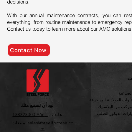
decisions.
With our annual maintenance contracts, you can res
everything, from routine maintenance to emergency rep
Contact us today to learn more about our AMC solutions
Contact Now
ف
الآلات ا
ألواح الأبواب الفولاذية ا
نود أن نسمع منك
خشب مركب من الب
اكسسوارات الديكور
+966-138323000
هاتف:
مبيعات:
sales
@steelforcesa.co
m