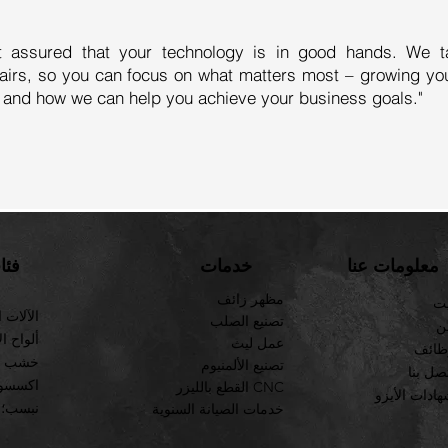
t assured that your technology is in good hands. We t
airs, so you can focus on what matters most – growing yo
 and how we can help you achieve your business goals."
ئات
خدمات
معلومات عنا
مظهر زائف
بي
لصناعية
تصنيع الصلب
ع
لمزخرفة
عمل ليث
وظائ
لاستيك
تصنيع الألمنيوم
صل بنا
 الصلب
القطع بالليزر CNC
شهادات الأي
نبسب؛
خدمات الصيانة السنوية