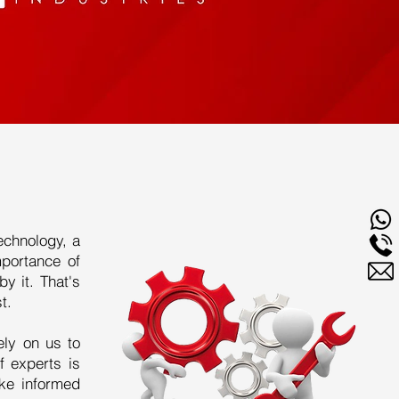
echnology, a
mportance of
y it. That's
t.
ely on us to
f experts is
ke informed