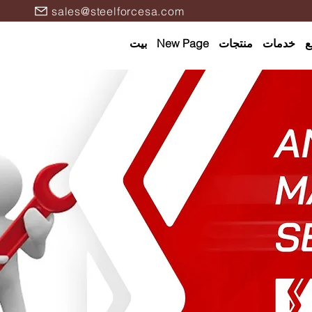
sales@steelforcesa.com
بيت
New Page
منتجات
خدمات
ا