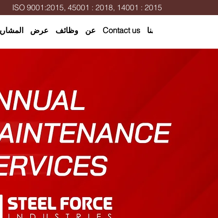
ISO 9001:2015, 45001 : 2018, 14001 : 2015
لمشاريع
عرض
وظائف
عن
Contact us
اتصل بنا