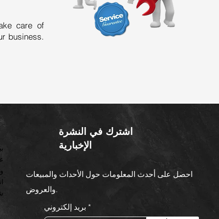
ake care of
ur business.
اشترك في النشرة
الإخبارية
ت
ن
ف
احصل على أحدث المعلومات حول الأحداث والمبيعات
ات
والعروض.
زو
بريد إلكتروني