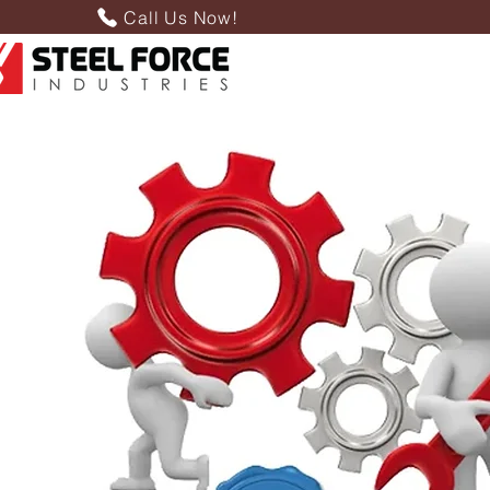
Call Us Now!