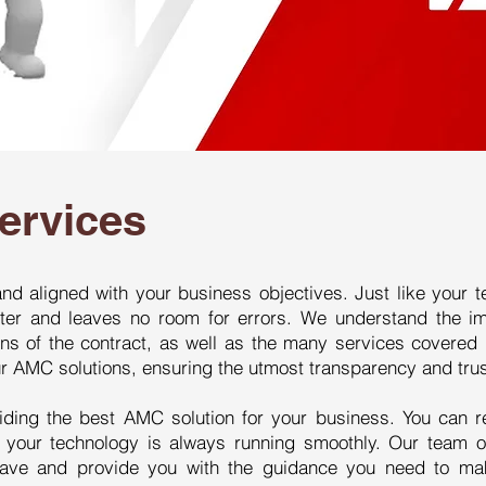
ervices
nd aligned with your business objectives. Just like your t
tter and leaves no room for errors. We understand the i
ns of the contract, as well as the many services covered b
our AMC solutions, ensuring the utmost transparency and trus
iding the best AMC solution for your business. You can r
t your technology is always running smoothly. Our team o
have and provide you with the guidance you need to ma