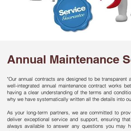
Annual Maintenance S
"Our annual contracts are designed to be transparent a
well-integrated annual maintenance contract works be
having a clear understanding of the terms and conditio
why we have systematically written all the details into 
As your long-term partners, we are committed to prov
deliver exceptional service and support, ensuring tha
always available to answer any questions you may 