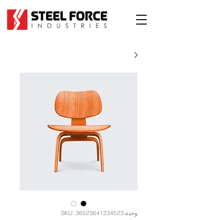
وحدة SKU: 36523641234523