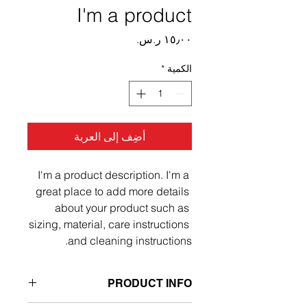
I'm a product
السعر
*
الكمية
أضِف إلى العربة
I'm a product description. I'm a 
great place to add more details 
about your product such as 
sizing, material, care instructions 
and cleaning instructions.
PRODUCT INFO